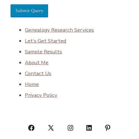
Genealogy Research Services
Let’s Get Started
Sample Results
About Me
Contact Us
Home
Privacy Policy
Open
Open
Open
Open
Open