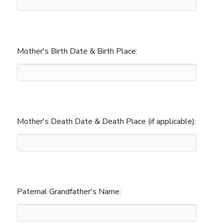
Mother's Birth Date & Birth Place:
Mother's Death Date & Death Place (if applicable):
Paternal Grandfather's Name: