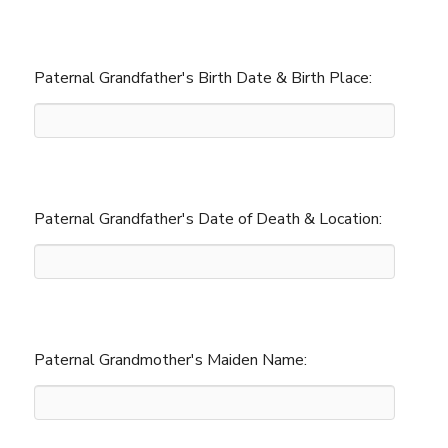
Paternal Grandfather's Birth Date & Birth Place:
Paternal Grandfather's Date of Death & Location:
Paternal Grandmother's Maiden Name: