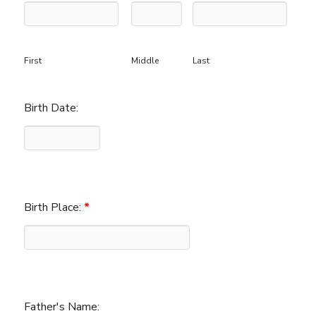
First
Middle
Last
Birth Date:
Birth Place:
*
Father's Name: