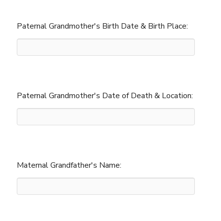
Paternal Grandmother's Birth Date & Birth Place:
Paternal Grandmother's Date of Death & Location:
Maternal Grandfather's Name: