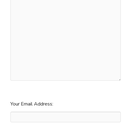
Your Email Address: