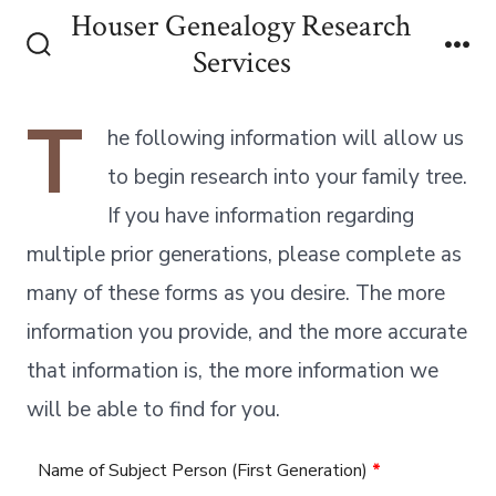
Skip
Houser Genealogy Research
to
Services
Search
Me
content
Toggle
T
he following information will allow us
to begin research into your family tree.
If you have information regarding
multiple prior generations, please complete as
many of these forms as you desire. The more
information you provide, and the more accurate
that information is, the more information we
will be able to find for you.
Name of Subject Person (First Generation)
*