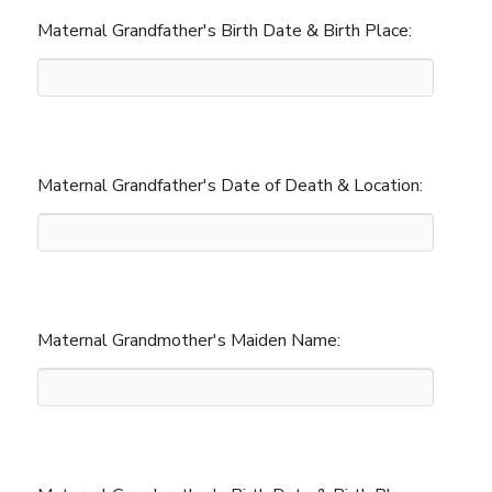
Maternal Grandfather's Birth Date & Birth Place:
Maternal Grandfather's Date of Death & Location:
Maternal Grandmother's Maiden Name: