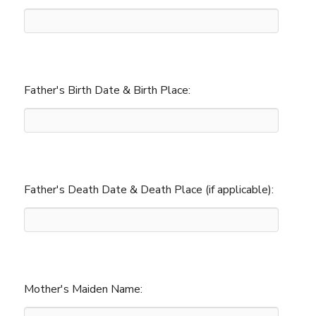
Father's Birth Date & Birth Place:
Father's Death Date & Death Place (if applicable):
Mother's Maiden Name: