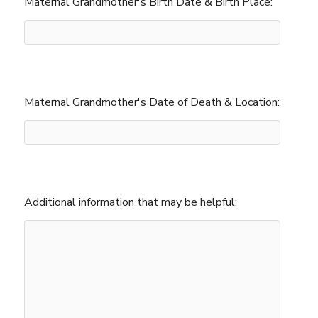
Maternal Grandmother's Birth Date & Birth Place:
Maternal Grandmother's Date of Death & Location:
Additional information that may be helpful: